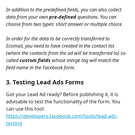
In addition to the predefined fields, you can also collect 
data from your own 
pre-defined
 questions. You can 
choose from two types: short answer or multiple choice. 
In order for the data to be correctly transferred to 
Ecomail, you need to have created in the contact list 
(where the contacts from the ad will be transferred to) so-
called 
custom fields
 whose merge tag will match the 
field name in the Facebook form.
3. Testing Lead Ads Forms
Got your Lead Ad ready? Before publishing it, it is 
advisable to test the functionality of the form. You 
can use this tool: 
https://developers.facebook.com/tools/lead-ads-
testing