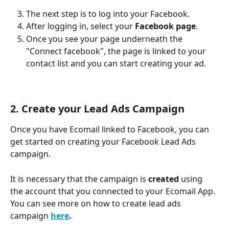
The next step is to log into your Facebook.
After logging in, select your 
Facebook page
. 
Once you see your page underneath the 
"Connect facebook", the page is linked to your 
contact list and you can start creating your ad.
2. Create your Lead Ads Campaign 
Once you have Ecomail linked to Facebook, you can 
get started on creating your Facebook Lead Ads 
campaign.
It is necessary that the campaign is 
created 
using 
the account that you connected to your Ecomail App. 
You can see more on how to create lead ads 
campaign 
here
.