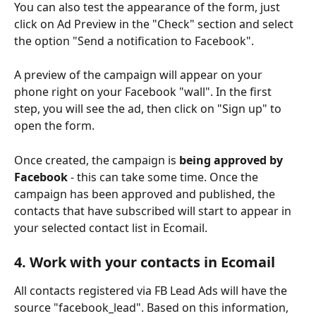
You can also test the appearance of the form, just 
click on Ad Preview in the "Check" section and select 
the option "Send a notification to Facebook".
A preview of the campaign will appear on your 
phone right on your Facebook "wall". In the first 
step, you will see the ad, then click on "Sign up" to 
open the form.
Once created, the campaign is 
being approved by 
Facebook 
- this can take some time. Once the 
campaign has been approved and published, the 
contacts that have subscribed will start to appear in 
your selected contact list in Ecomail. 
4. Work with your contacts in Ecomail 
All contacts registered via FB Lead Ads will have the 
source "facebook_lead". Based on this information, 