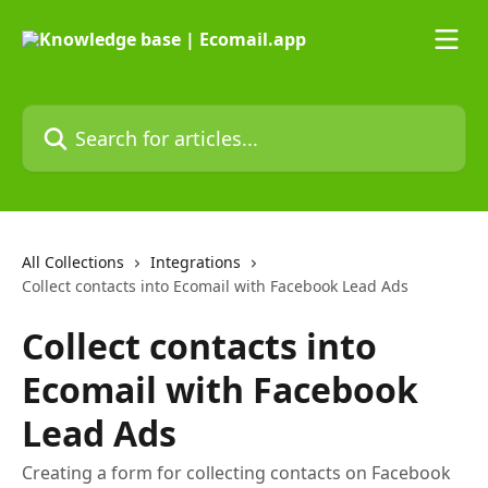
Skip to main content
Search for articles...
All Collections
Integrations
Collect contacts into Ecomail with Facebook Lead Ads
Collect contacts into
Ecomail with Facebook
Lead Ads
Creating a form for collecting contacts on Facebook