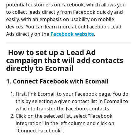
potential customers on Facebook, which allows you 
to collect leads directly from Facebook quickly and 
easily, with an emphasis on usability on mobile 
devices. You can learn more about Facebook Lead 
Ads directly on the 
Facebook website
. 
 How to set up a Lead Ad 
campaign that will add contacts 
directly to Ecomail
1. Connect Facebook with Ecomail
First, link Ecomail to your Facebook page. You do 
this by selecting a given contact list in Ecomail to 
which to transfer the Facebook contacts.
Click on the selected list, select "Facebook 
integration" in the left column and click on 
"Connect Facebook".