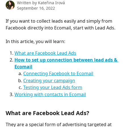
Written by
Kateřina Irová
September 16, 2022
If you want to collect leads easily and simply from 
Facebook directly into Ecomail, start with Lead Ads. 
In this article, you will learn:
What are Facebook Lead Ads
How to set up connection between lead ads & 
Ecomail
Connecting Facebook to Ecomail
Creating your campaign
Testing your Lead Ads form
Working with contacts in Ecomail
What are Facebook Lead Ads? 
They are a special form of advertising targeted at 