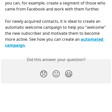
you can, for example, create a segment of those who 
came from Facebook and work with them further.
For newly acquired contacts, it is ideal to create an 
automatic welcome campaign to help you "welcome" 
the new subscriber and motivate them to become 
more active. See how you can create an 
automated 
campaign
. 
Did this answer your question?
😞
😐
😃