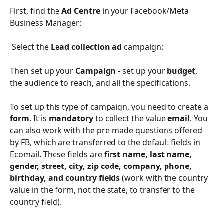
First, find the 
Ad Centre 
in your Facebook/Meta 
Business Manager:
 Select the 
Lead collection ad
 campaign:
Then set up your 
Campaign 
- set up your 
budget
, 
the audience to reach, and all the specifications. 
To set up this type of campaign, you need to create a 
form
. It is 
mandatory 
to collect the value 
email
. You 
can also work with the pre-made questions offered 
by FB, which are transferred to the default fields in 
Ecomail. These fields are 
first name, last name, 
gender, street, city, zip code, company, phone, 
birthday, and country fields 
(work with the country 
value in the form, not the state, to transfer to the 
country field).