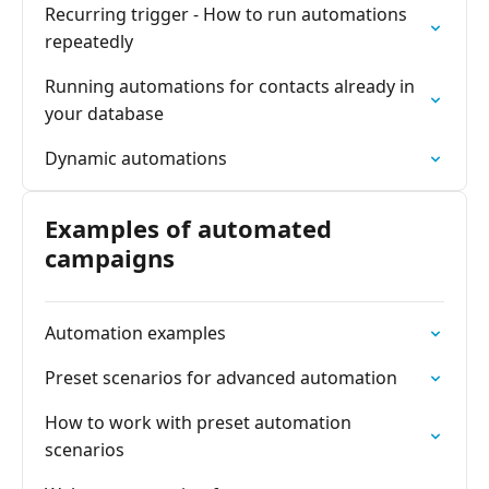
Recurring trigger - How to run automations
repeatedly
Running automations for contacts already in
your database
Dynamic automations
Examples of automated
campaigns
Automation examples
Preset scenarios for advanced automation
How to work with preset automation
scenarios