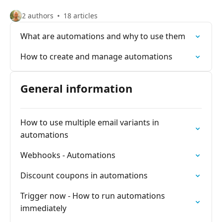
2 authors
18 articles
What are automations and why to use them
How to create and manage automations
General information
How to use multiple email variants in
automations
Webhooks - Automations
Discount coupons in automations
Trigger now - How to run automations
immediately