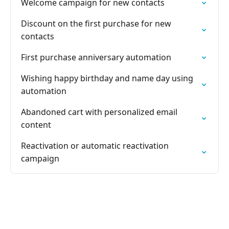
Welcome campaign for new contacts
Discount on the first purchase for new
contacts
First purchase anniversary automation
Wishing happy birthday and name day using
automation
Abandoned cart with personalized email
content
Reactivation or automatic reactivation
campaign