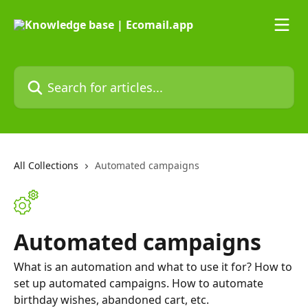
Skip to main content
Search for articles...
All Collections
Automated campaigns
Automated campaigns
What is an automation and what to use it for? How to
set up automated campaigns. How to automate
birthday wishes, abandoned cart, etc.