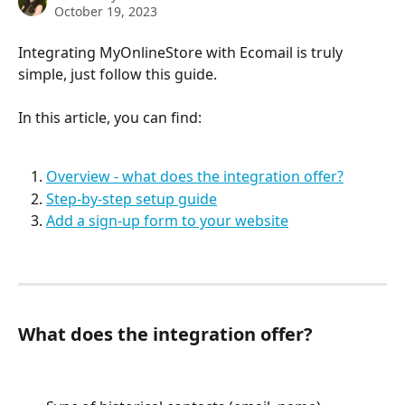
October 19, 2023
Integrating MyOnlineStore with Ecomail is truly 
simple, just follow this guide.
In this article, you can find:
Overview - what does the integration offer?
Step-by-step setup guide
Add a sign-up form to your website
What does the integration offer?