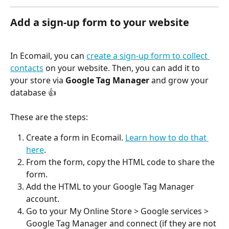
Add a sign-up form to your website
In Ecomail, you can 
create a sign-up form to collect 
contacts
 on your website. Then, you can add it to 
your store via 
Google Tag Manager
 and grow your 
database 👍
These are the steps:
Create a form in Ecomail. 
Learn how to do that 
here
.
From the form, copy the HTML code to share the 
form.
Add the HTML to your Google Tag Manager 
account.
Go to your My Online Store > Google services > 
Google Tag Manager and connect (if they are not 