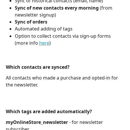
Sync of historical contacts (email, name)
Sync of new contacts every morning
 (from 
newsletter signup)
Sync of orders
Automated adding of tags
Option to collect contacts via sign-up forms 
(more info 
here
)
Which contacts are synced?
All contacts who made a purchase and opted-in for 
the newsletter.
Which tags are added automatically?
myOnlineStore_newsletter 
-
for
newsletter 
subscriber