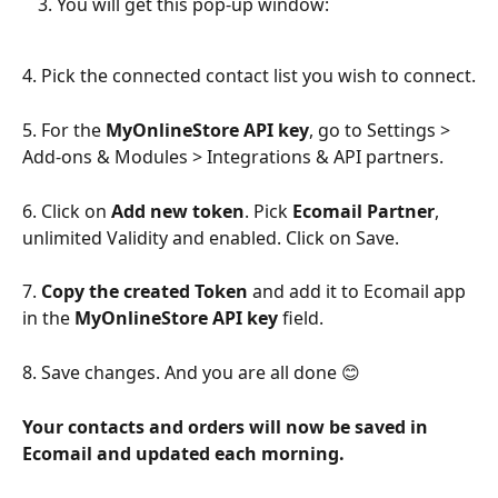
You will get this pop-up window:
4. Pick the connected contact list you wish to connect.
5. For the 
MyOnlineStore API key
, go to Settings > 
Add-ons & Modules > Integrations & API partners.
6. Click on 
Add new token
. Pick 
Ecomail Partner
, 
unlimited Validity and enabled. Click on Save.
7. 
Copy the created Token
 and add it to Ecomail app 
in the 
MyOnlineStore API key 
field.
8. Save changes. And you are all done 😊
Your contacts and orders will now be saved in 
Ecomail and updated each morning.