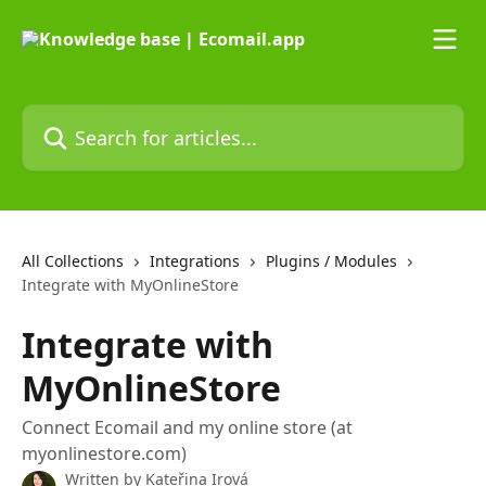
Skip to main content
Search for articles...
All Collections
Integrations
Plugins / Modules
Integrate with MyOnlineStore
Integrate with
MyOnlineStore
Connect Ecomail and my online store (at
myonlinestore.com)
Written by
Kateřina Irová