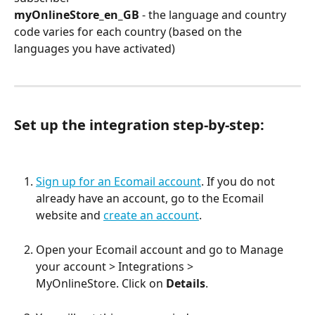
myOnlineStore_en_GB 
- the language and country 
code varies for each country (based on the 
languages you have activated)
Set up the integration step-by-step:
Sign up for an Ecomail account
. If you do not 
already have an account, go to the Ecomail 
website and 
create an account
.
Open your Ecomail account and go to Manage 
your account > Integrations > 
MyOnlineStore. Click on 
Details
.