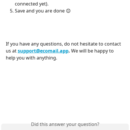
connected yet).
Save and you are done 😊
If you have any questions, do not hesitate to contact 
us at 
support@ecomail.app
. 
We will be happy to 
help you with anything.
Did this answer your question?