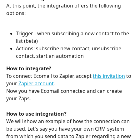
At this point, the integration offers the following 
options:
Trigger - when subscribing a new contact to the 
list (beta)
Actions: subscribe new contact, unsubscribe 
contact, start an automation
How to integrate?
To connect Ecomail to Zapier, accept 
this invitation
 to 
your 
Zapier account
.
Now you have Ecomail connected and can create 
your Zaps.
How to use integration?
We will show an example of how the connection can 
be used. Let's say you have your own CRM system 
from which you send data to Zapier regarding a new 