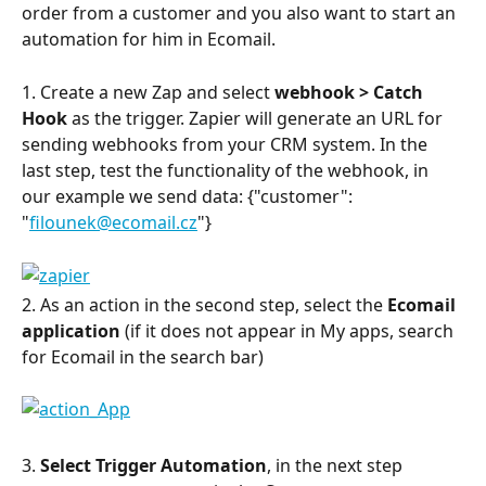
order from a customer and you also want to start an 
automation for him in Ecomail.
1. Create a new Zap and select 
webhook > Catch 
Hook 
as the trigger. Zapier will generate an URL for 
sending webhooks from your CRM system. In the 
last step, test the functionality of the webhook, in 
our example we send data: {"customer": 
"
filounek@ecomail.cz
"}
2. As an action in the second step, select the 
Ecomail 
application
 (if it does not appear in My apps, search 
for Ecomail in the search bar)
3. 
Select Trigger Automation
, in the next step 