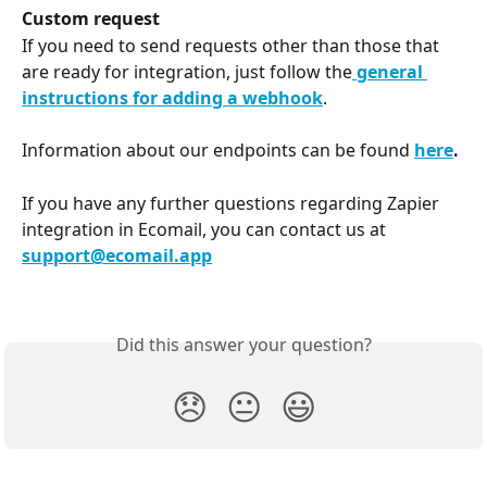
Custom request
If you need to send requests other than those that 
are ready for integration, just follow the
 general 
instructions for adding a webhook
.
Information about our endpoints can be found 
here
.
If you have any further questions regarding Zapier 
integration in Ecomail, you can contact us at 
support@ecomail.app
Did this answer your question?
😞
😐
😃