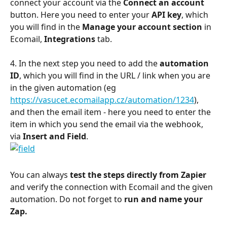
connect your account via the 
Connect an account
button. Here you need to enter your 
API key
, which 
you will find in the 
Manage your account section
 in 
Ecomail, 
Integrations 
tab.
4. In the next step you need to add the 
automation 
ID
, which you will find in the URL / link when you are 
in the given automation (eg 
https://vasucet.ecomailapp.cz/automation/1234
), 
and then the email item - here you need to enter the 
item in which you send the email via the webhook, 
via 
Insert and Field
.
You can always
 test the steps directly from Zapier
and verify the connection with Ecomail and the given 
automation. Do not forget to 
run and name your 
Zap.