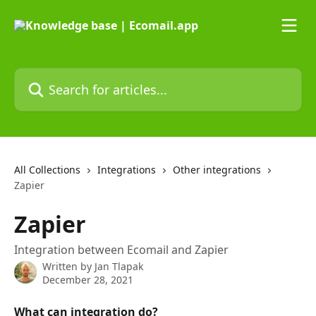
Skip to main content
Search for articles...
All Collections
Integrations
Other integrations
Zapier
Zapier
Integration between Ecomail and Zapier
Written by
Jan Tlapak
December 28, 2021
What can integration do?